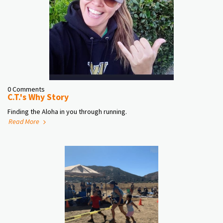
0 Comments
C.T.'s Why Story
Finding the Aloha in you through running.
Read More