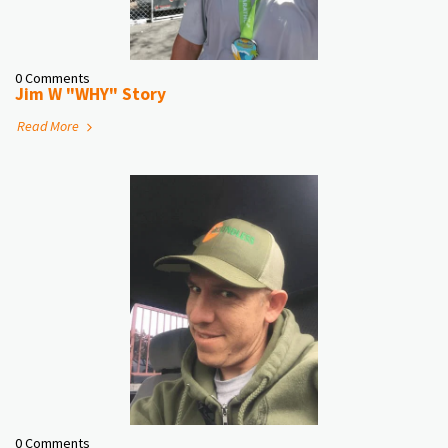
0 Comments
Jim W "WHY" Story
Read More
0 Comments