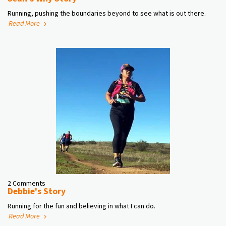
Running, pushing the boundaries beyond to see what is out there.
Read More
2 Comments
Debbie's Story
Running for the fun and believing in what I can do.
Read More