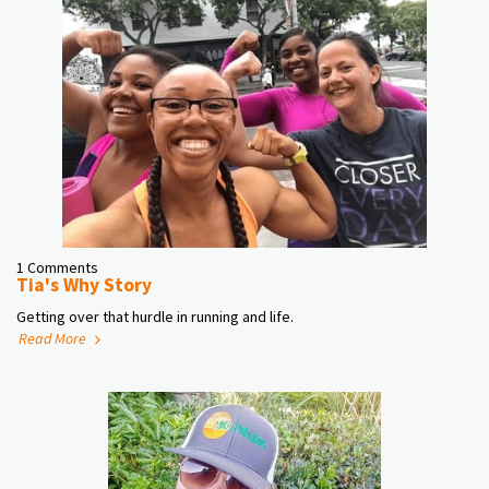
1 Comments
Tia's Why Story
Getting over that hurdle in running and life.
Read More