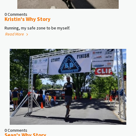
0 Comments
Kristin's Why Story
Running, my safe zone to be myself.
Read More
0 Comments
Sean's Why Story