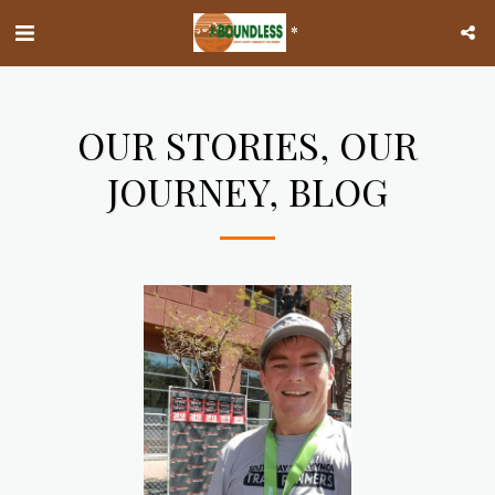
*
OUR STORIES, OUR
JOURNEY, BLOG