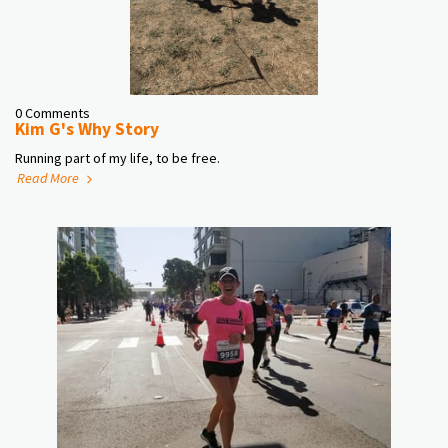
0 Comments
Kim G's Why Story
Running part of my life, to be free.
Read More