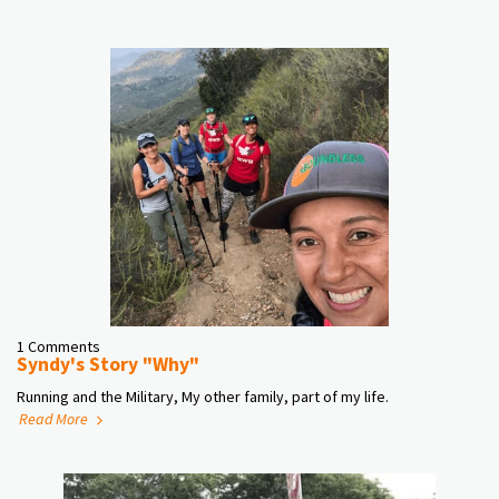
1 Comments
Syndy's Story "Why"
Running and the Military, My other family, part of my life.
Read More