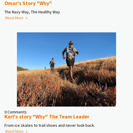
Omar's Story "Why"
The Navy Way, The Healthy Way
Read More
0 Comments
Karl's story "Why" The Team Leader
From ice skates to trail shoes and never look back.
Read More