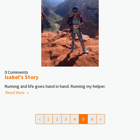
0 Comments
Isabel's Story
Running and life goes hand in hand. Running my helper.
Read More
«
1
2
3
4
5
6
»