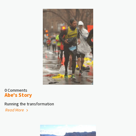
0 Comments
Abe's Story
Running the transformation
Read More