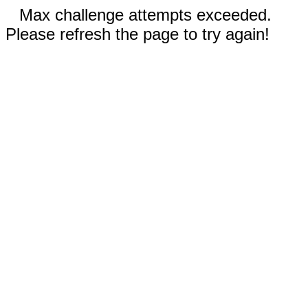
Max challenge attempts exceeded.
Please refresh the page to try again!