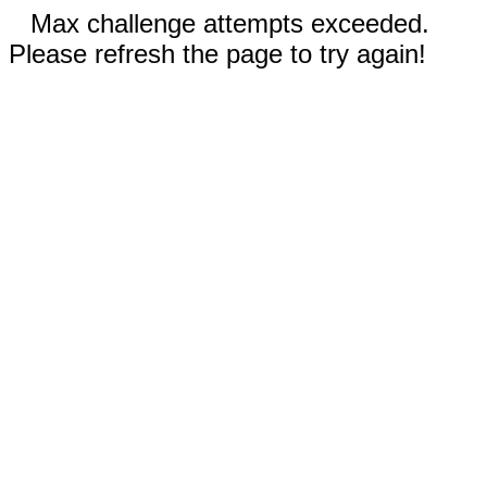
Max challenge attempts exceeded.
Please refresh the page to try again!