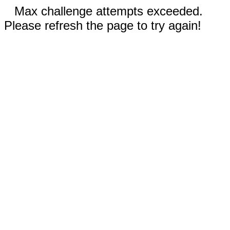
Max challenge attempts exceeded.
Please refresh the page to try again!