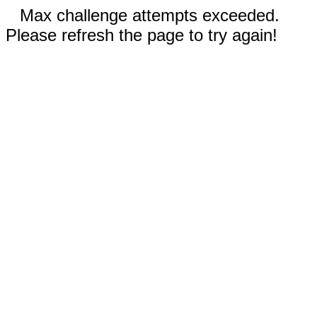
Max challenge attempts exceeded.
Please refresh the page to try again!