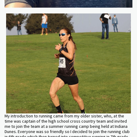
My introduction to running came from my older sister, who, at the
time was captain of the high school cross country team and invited
me to join the team at a summer running camp being held at Indiana
Dunes. Everyone was so friendly so I decided to join the running club
in 6th grade which then turned into competitive running in 7th grade