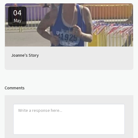
04
May
Joanne's Story
Comments