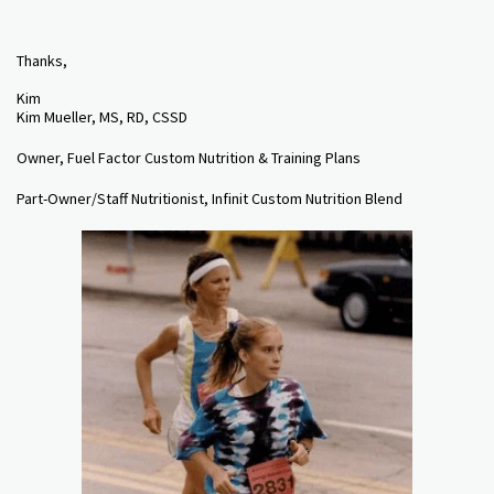
Thanks,
Kim
Kim Mueller, MS, RD, CSSD
Owner, Fuel Factor Custom Nutrition & Training Plans
Part-Owner/Staff Nutritionist, Infinit Custom Nutrition Blend