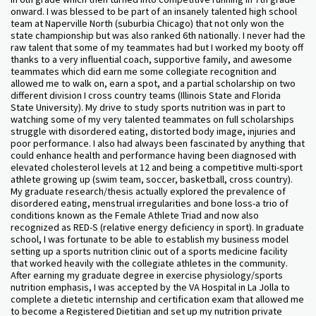
onward. I was blessed to be part of an insanely talented high school
team at Naperville North (suburbia Chicago) that not only won the
state championship but was also ranked 6th nationally. I never had the
raw talent that some of my teammates had but I worked my booty off
thanks to a very influential coach, supportive family, and awesome
teammates which did earn me some collegiate recognition and
allowed me to walk on, earn a spot, and a partial scholarship on two
different division I cross country teams (Illinois State and Florida
State University). My drive to study sports nutrition was in part to
watching some of my very talented teammates on full scholarships
struggle with disordered eating, distorted body image, injuries and
poor performance. I also had always been fascinated by anything that
could enhance health and performance having been diagnosed with
elevated cholesterol levels at 12 and being a competitive multi-sport
athlete growing up (swim team, soccer, basketball, cross country).
My graduate research/thesis actually explored the prevalence of
disordered eating, menstrual irregularities and bone loss-a trio of
conditions known as the Female Athlete Triad and now also
recognized as RED-S (relative energy deficiency in sport). In graduate
school, I was fortunate to be able to establish my business model
setting up a sports nutrition clinic out of a sports medicine facility
that worked heavily with the collegiate athletes in the community.
After earning my graduate degree in exercise physiology/sports
nutrition emphasis, I was accepted by the VA Hospital in La Jolla to
complete a dietetic internship and certification exam that allowed me
to become a Registered Dietitian and set up my nutrition private