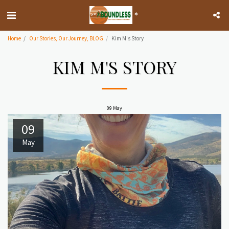
*
Home
Our Stories, Our Journey, BLOG
Kim M's Story
KIM M'S STORY
09
May
09
May