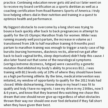
practice. Continuing education never gets old and so I later went on
to receive my board certification as a sports dietitian as well as a
coaching certification from Road Runners Sports of America. I truly
love helping others dial in their nutrition and training in a quest to
optimize health and performance.
My biggest obstacle to overcome by a long shot was trying to
bounce back quickly after back to back pregnancies in attempt to
qualify for the US Olympic Marathon Trials for women. While I was
running insanely well post-partum, the increase in volume as I
transitioned from 10k to half marathon training 6-9 months post
partum to marathon training was enough to trigger a nasty case of hip
bursitis (nursing hormones, diastesis rectis, altered run gait after
back to back vaginal births, sleep deprivation) didn't help this cause. I
also later found out that some of the neurological symptoms
(vertigo/extreme dizziness, fatigue) were caused by a genetic
mutation that inhibited my body's ability to process B12....I was
training with B12 levels only at 10% of where they should have been
as a high performing athlete. By the time, medical intervention was
initiated, my window of opportunity to qualify for the 2012 trials had
closed. While disheartening, I know deep in my heart I was fit to
qualify and truly I have no regrets. I see my drive in my 2 littles, now 5
& 6 years, and know that they learned thru watching me chase this
dream that one should never give up regardless of what obstacles
thrown their way nor should one ever feel defeated if they fall short
when they have given their best.