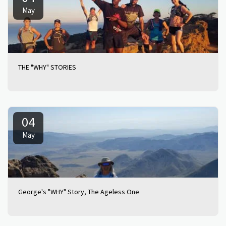
May
THE "WHY" STORIES
04
May
George's "WHY" Story, The Ageless One