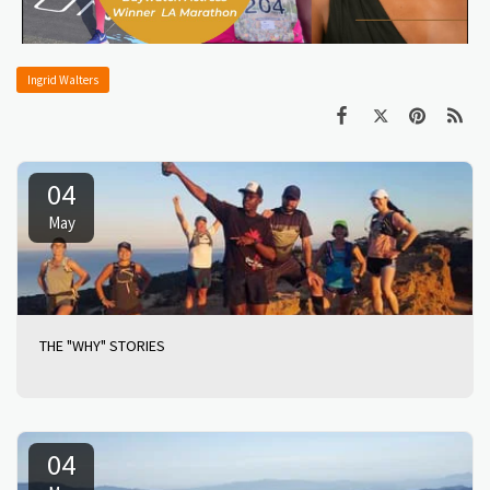
Ingrid Walters
04
May
THE "WHY" STORIES
04