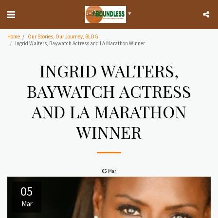
*
Home
Our Stories, Our Journey, BLOG
Ingrid Walters, Baywatch Actress and LA Marathon Winner
INGRID WALTERS,
BAYWATCH ACTRESS
AND LA MARATHON
WINNER
05
Mar
05
Mar