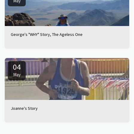
May
George's "WHY" Story, The Ageless One
04
May
Joanne's Story