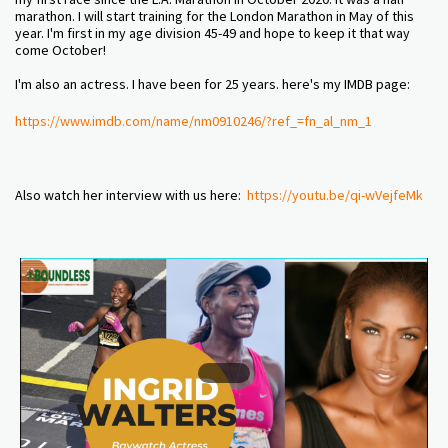
marathon. I will start training for the London Marathon in May of this
year. I'm first in my age division 45-49 and hope to keep it that way
come October!
I'm also an actress. I have been for 25 years. here's my IMDB page:
https://www.imdb.com/name/
nm0910246/?ref_=fn_al_nm_1
Also watch her interview with us here:
https://youtu.be/qi-wVejfeMk