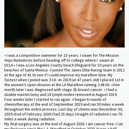
• I was a competitive swimmer for 15 years. I swam for The Mission
Viejo Nadadores before heading off to college where I swam at
UCLA.• I was a Los Angeles County beach lifeguard for 10 years on the
beaches of Santa Monica. •I joined The Janes Elite Racing team in 2012
at the age of 41 to see if I could improve my marathon time. My
fastest when I joined was 3:10. •In 2019 (at 47 years old) I placed 1st in
the women’s open division at the LA Marathon running 2:48.03. •One
month later I was diagnosed with stage 2b breast cancer. • I had a
double mastectomy and 18 lymph nodes removed in August 2019.
Four weeks later I started to run again. •I began 6 rounds of
chemotherapy at the end of September 2019 and ran 50 miles a week
throughout the entire process. Last day of chemo was December 30,
2019.•End of February 2020 I had 25 days straight of radiation.I ran 70
miles a week during radiation.
My final surgery was at the end of August 2020. I am cancer free. I ran
my first race since the L.A. Marathon in October 2020. It was a half