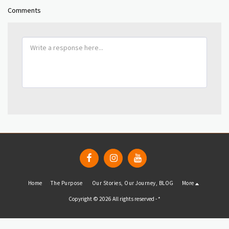
Comments
Home
The Purpose
Our Stories, Our Journey, BLOG
More
Copyright © 2026 All rights reserved -
*