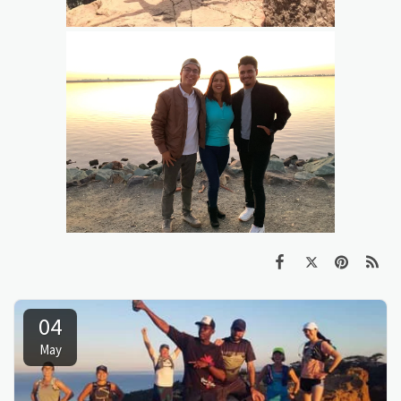
04
May