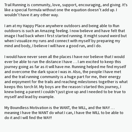
Trail Running is community, love, support, encouraging, and giving. It's
like a special formula without one the equation doesn’t add up. I
wouldn’t have it any other way.
I am at my Happy Place anywhere outdoors and being able to Run
outdoors is such an Amazing feeling. I now believe and have felt that
image I had back when I first started running. It might sound weird but
when I visualize my runs and connect with myself by preparing my
mind and body, I believe I will have a good run, and I do.
I would have never seen all the places I have nor believe that I would
ever be able to run the distance I have … I am excited to keep this
journey going as far as it will have me. Running helped me find myself
and overcome the dark space I was in. Also, the people I have met
and the trail running community is a huge part for me, their energy
and enjoyment for the trails and reaching milestones together is what
keeps this torch lit. My boys are the reason I started this journey, I
knew being a parent I couldn’t just give up and I needed to be true to
myself and lead by example.
My Boundless Motivation is the WANT, the WILL, and the WAY …
meaning I have the WANT do what I can, I have the WILL to be able to
do it and I will find the WAY!