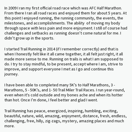
In 2009 I ran my first official road race which was AFC Half Marathon.
From there I ran all road races and enjoyed them for about 5 years. At
this point I enjoyed running, the running community, the events, the
milestones, and accomplishments. The ability of moving my body
through space with less pain and more enjoyment. I still of course had
challenges and setbacks as running doesn’t come natural for me. I
didn’t grow up in the sports.
I started Trail Running in 2014 (if I remember correctly) and that is
when I honestly felt like it all came together, it all felt just right, it all
made more sense to me. Running on trails is what I am supposed to
do. I try to stay mindful, to be present, accept where I am, strive to
improve, and support everyone I met as I go and continue this
journey.
I have been able to completed many 5K’s to Half Marathons, 3 -
Marathons, 5 - 50K’s, and 1- 50 Trail Miler Trail Races. I run year-round,
even when it's cold outside and my bones ache and when its hotter
than hot. Once I’m done, I feel better and glad I went.
Trail Running has peace, energized, inspiring, humbling, exciting,
beautiful, nature, wild, amazing, enjoyment, distance, fresh, endless,
challenging, free, hilly, zig-zags, mystery, amazing places and much
more.