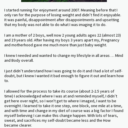
I started running for enjoyment around 2007. Meaning before that I
only ran for the purpose of losing weight and didn’t find it enjoyable.
It was painful, disappointment after disappointments and upsetting
that my body was not able to do what I was imaging it to do.
I am a mother of 2 boys, well now 2 young adults ages 22 (almost 23)
and 19 years old. After having my boys 3 years apart my, Pregnancy
and motherhood gave me much more than just baby weight.
I knew I needed and wanted to change my lifestyle in all areas … Mind
and Body overall.
I just didn’t understand how I was going to do it and I had a lot of self-
doubt, but I knew I wanted it bad enough to figure it out and learn how
to.
I allowed for the process to take its course (about 2-2.5 years of
time) I acknowledged where I was at and reminded myself, I didn’t
get here over night, so I won't get to where I imaged, I want to be
overnight. I learned to take it one step, one block, one mile at a time,
and with time and change in my diet of course was a big factor I found
myself believing I can make this change happen. With lots of tears,
sweat, and sacrifices my self-doubt became less and the How
became clearer.