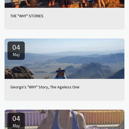
THE "WHY" STORIES
04
May
George's "WHY" Story, The Ageless One
04
May