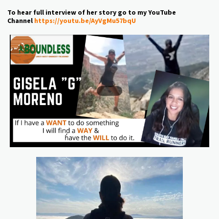
To hear full interview of her story go to my YouTube
Channel
https://youtu.be/AyVgMu57bqU