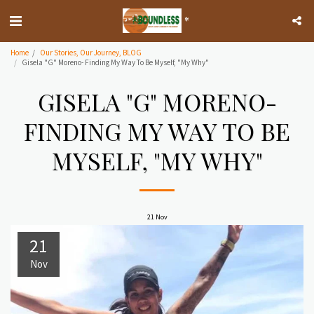
*
Home
Our Stories, Our Journey, BLOG
Gisela "G" Moreno- Finding My Way To Be Myself, "My Why"
GISELA "G" MORENO-
FINDING MY WAY TO BE
MYSELF, "MY WHY"
21
Nov
21
Nov