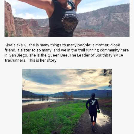
Gisela aka G, she is many things to many people; a mother, close
friend, a sister to so many, and we in the trail running community here
in San Diego, she is the Queen Bee, The Leader of Southbay YMCA
Trailrunners. This is her story.