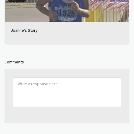
Joanne's Story
Comments