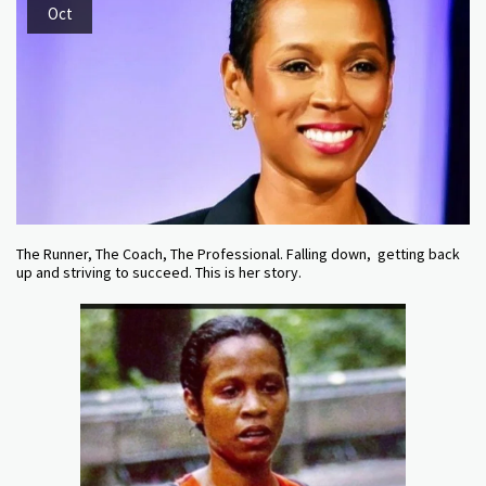
Oct
The Runner, The Coach, The Professional. Falling down, getting back
up and striving to succeed. This is her story.