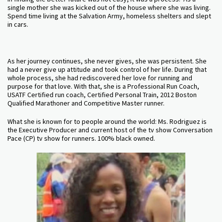
single mother she was kicked out of the house where she was living.
Spend time living at the Salvation Army, homeless shelters and slept
in cars.
As her journey continues, she never gives, she was persistent. She
had a never give up attitude and took control of her life. During that
whole process, she had rediscovered her love for running and
purpose for that love. With that, she is a Professional Run Coach,
USATF Certified run coach, Certified Personal Train, 2012 Boston
Qualified Marathoner and Competitive Master runner.
What she is known for to people around the world: Ms. Rodriguez is
the Executive Producer and current host of the tv show Conversation
Pace (CP) tv show for runners. 100% black owned.