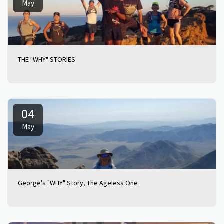
May
THE "WHY" STORIES
04
May
George's "WHY" Story, The Ageless One