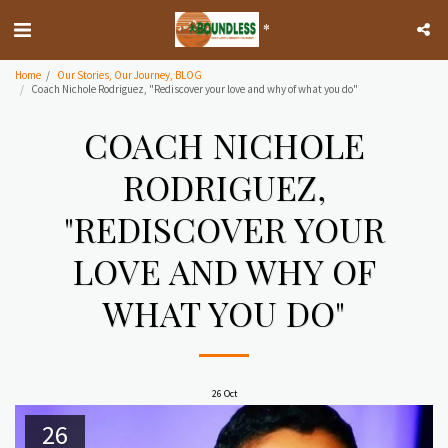
*
Home
Our Stories, Our Journey, BLOG
Coach Nichole Rodriguez, "Rediscover your love and why of what you do"
COACH NICHOLE
RODRIGUEZ,
"REDISCOVER YOUR
LOVE AND WHY OF
WHAT YOU DO"
26
Oct
26