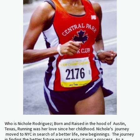
Who is Nichole Rodriguez; Born and Raised in the hood of Austin,
Texas, Running was her love since her childhood. Nichole's journey
moved to NYC in search of a better life, new beginnings. The journey
in finding the better future was not easy; it was a process. As a