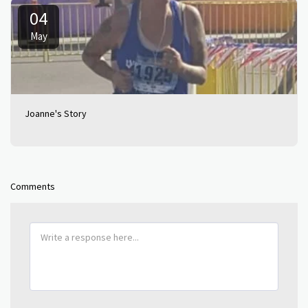
04
May
Joanne's Story
Comments