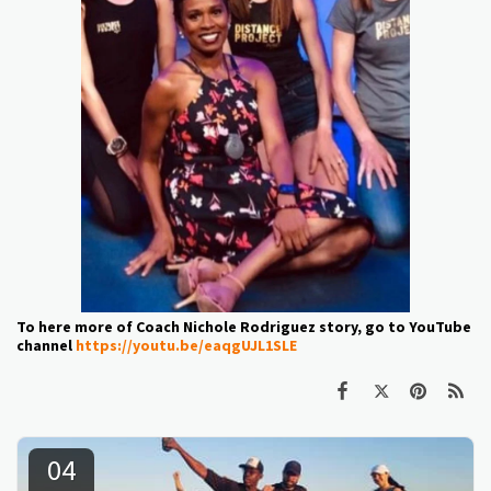
To here more of Coach Nichole Rodriguez story, go to YouTube
channel
https://youtu.be/eaqgUJL1SLE
04