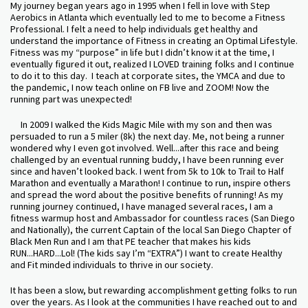
My journey began years ago in 1995 when I fell in love with Step
Aerobics in Atlanta which eventually led to me to become a Fitness
Professional. I felt a need to help individuals get healthy and
understand the importance of Fitness in creating an Optimal Lifestyle.
Fitness was my “purpose” in life but I didn’t know it at the time, I
eventually figured it out, realized I LOVED training folks and I continue
to do it to this day. I teach at corporate sites, the YMCA and due to
the pandemic, I now teach online on FB live and ZOOM! Now the
running part was unexpected!
In 2009 I walked the Kids Magic Mile with my son and then was
persuaded to run a 5 miler (8k) the next day. Me, not being a runner
wondered why I even got involved. Well...after this race and being
challenged by an eventual running buddy, I have been running ever
since and haven’t looked back. I went from 5k to 10k to Trail to Half
Marathon and eventually a Marathon! I continue to run, inspire others
and spread the word about the positive benefits of running! As my
running journey continued, I have managed several races, I am a
fitness warmup host and Ambassador for countless races (San Diego
and Nationally), the current Captain of the local San Diego Chapter of
Black Men Run and I am that PE teacher that makes his kids
RUN...HARD...Lol! (The kids say I’m “EXTRA”) I want to create Healthy
and Fit minded individuals to thrive in our society.
It has been a slow, but rewarding accomplishment getting folks to run
over the years. As I look at the communities I have reached out to and