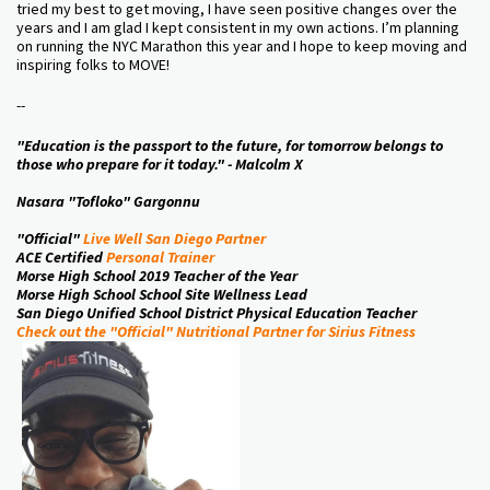
tried my best to get moving, I have seen positive changes over the
years and I am glad I kept consistent in my own actions. I’m planning
on running the NYC Marathon this year and I hope to keep moving and
inspiring folks to MOVE!
--
"Education is the passport to the future, for tomorrow belongs to
those who prepare for it today." - Malcolm X
Nasara "Tofloko" Gargonnu
"Official"
Live Well San Diego Partner
ACE Certified
Personal Trainer
Morse High School 2019 Teacher of the Year
Morse High School School Site Wellness Lead
San Diego Unified School District Physical Education Teacher
Check out the "Official" Nutritional Partner for Sirius Fitness