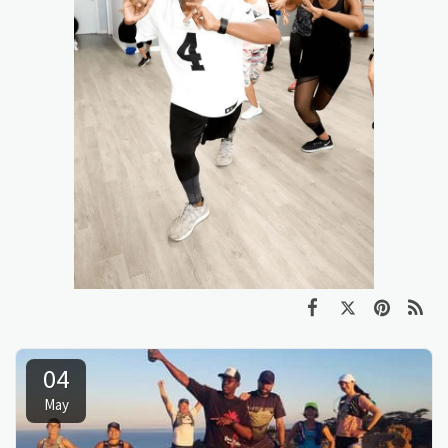
04
May