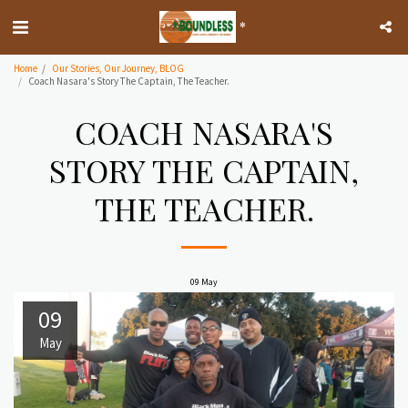
*
Home
Our Stories, Our Journey, BLOG
Coach Nasara's Story The Captain, The Teacher.
COACH NASARA'S
STORY THE CAPTAIN,
THE TEACHER.
09
May
09
May