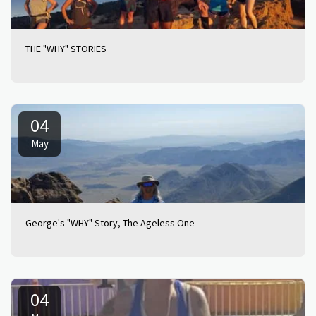
THE "WHY" STORIES
04
May
George's "WHY" Story, The Ageless One
04