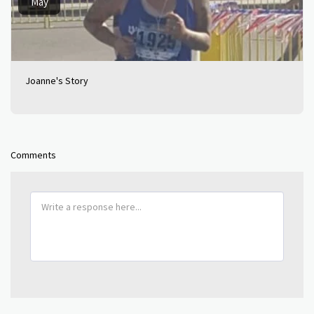
May
Joanne's Story
Comments