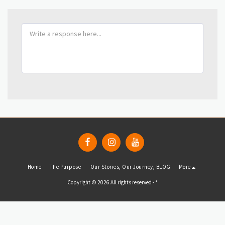
Home
The Purpose
Our Stories, Our Journey, BLOG
More
Copyright © 2026 All rights reserved -
*