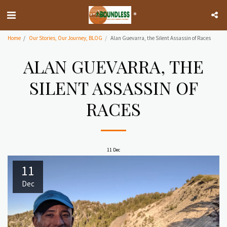
*
Home
Our Stories, Our Journey, BLOG
Alan Guevarra, the Silent Assassin of Races
ALAN GUEVARRA, THE
SILENT ASSASSIN OF
RACES
11
Dec
11
Dec