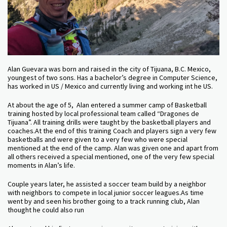
Alan Guevara was born and raised in the city of Tijuana, B.C. Mexico,
youngest of two sons. Has a bachelor’s degree in Computer Science,
has worked in US / Mexico and currently living and working int he US.
At about the age of 5, Alan entered a summer camp of Basketball
training hosted by local professional team called “Dragones de
Tijuana”. All training drills were taught by the basketball players and
coaches.At the end of this training Coach and players sign a very few
basketballs and were given to a very few who were special
mentioned at the end of the camp. Alan was given one and apart from
all others received a special mentioned, one of the very few special
moments in Alan’s life.
Couple years later, he assisted a soccer team build by a neighbor
with neighbors to compete in local junior soccer leagues.As time
went by and seen his brother going to a track running club, Alan
thought he could also run