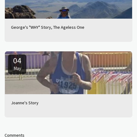
George's "WHY" Story, The Ageless One
04
May
Joanne's Story
Comments