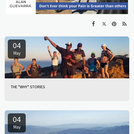
04
May
THE "WHY" STORIES
04
May