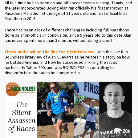
All this time he has been on and off soccer teams running, Tennis, and
the later incorporated Boxing.Alan run officially his first marathon at
Pasadena Marathon at the age of 21 years old and first official Ultra
Marathon in 2018.
There has been a lot of different challenges including full Marathons
done as anon-official.In conclusion, since 5 years old to this date Alan
has never spent more than 3 months without doing a sport.
Check and click on the link for his interview.
.. Join the Live Run
Boundless interview of Alan Guevarra as he relates his story on how
he battled Anemia, and How he succeeded in killing the races
particularly Tahoe 200, and was BOUNDLESS in controlling his
discomforts in the races he competed in.