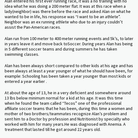
Alan entered his first ever running race, it was a no training with no
idea what he was doing a 200 meter flat. It was at this race when a
lady(neighbor) was there before the race and asked Alan on what he
wanted to be in life, his response was “I want to be an athlete”.
Neighbor was an ex running athlete who due to an injury couldn’t
assist the Pan-American races.
Alan run from 100 meter to 400 meter running events and 5k’s, to later
in years leave it and move back toSoccer. During years Alan has being
in 5 different soccer teams and during summers he has taken
swimming classes.
Alan has been always short compared to other kids at his age and has
been always at least a year younger of what he should have been, for
example: Schooling has been taken a year younger than most kids or
entered a year earlier .
At about the age of 13, he in a very deficient and somewhere around
13 lbs below minimum normal for a kid at his age. It was this time
when he found the team called “Tecos” one of the professional
affiliate soccer teams that he has been, during this time a women and
mother of two brothers/teammates recognize Alan’s problem and
sent him to a Doctor by profession and Nutritionist by specialty who
worked with him for many years.He was diagnosed with Anemia. A
treatment that lasted till he got around 22 years old.