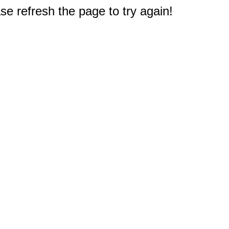
e refresh the page to try again!