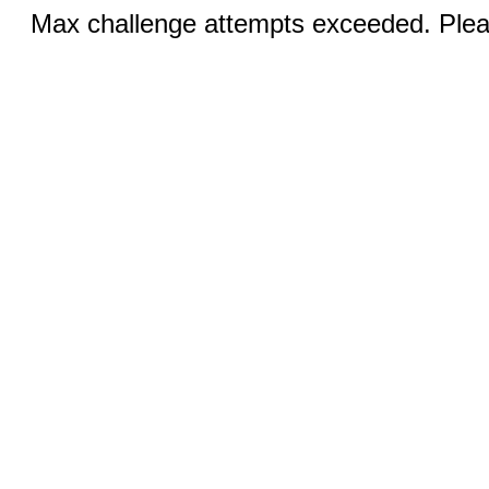
Max challenge attempts exceeded. Pleas