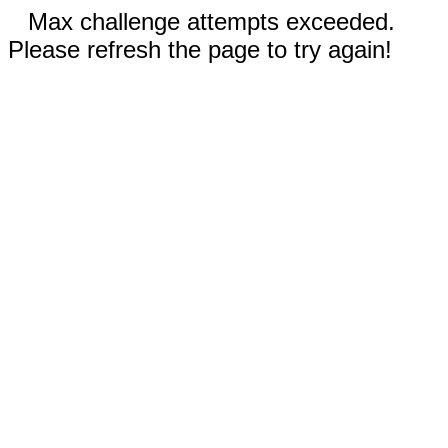
Max challenge attempts exceeded.
Please refresh the page to try again!