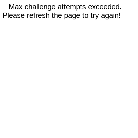
Max challenge attempts exceeded.
Please refresh the page to try again!