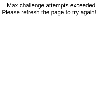
Max challenge attempts exceeded.
Please refresh the page to try again!