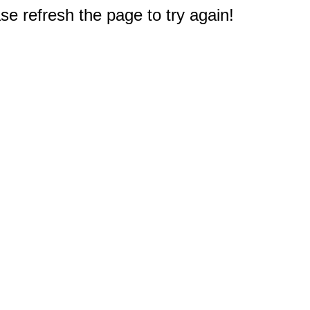
e refresh the page to try again!