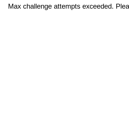
Max challenge attempts exceeded. Pleas