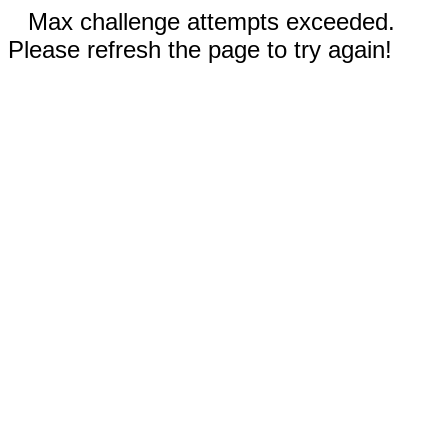
Max challenge attempts exceeded.
Please refresh the page to try again!