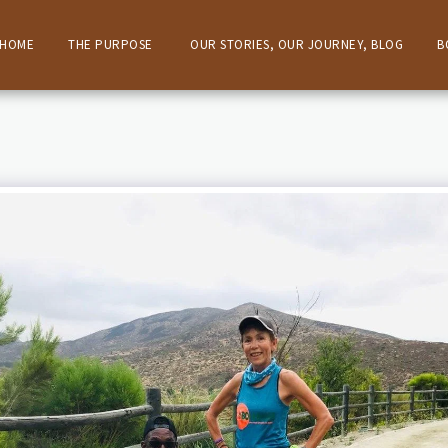
HOME
THE PURPOSE
OUR STORIES, OUR JOURNEY, BLOG
B