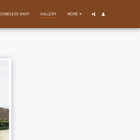
OUNDLESS SHOP
GALLERY
MORE