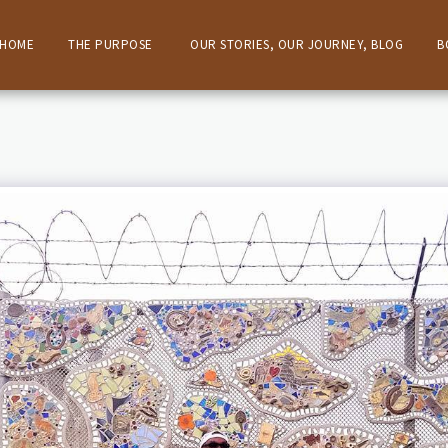
HOME
THE PURPOSE
OUR STORIES, OUR JOURNEY, BLOG
B