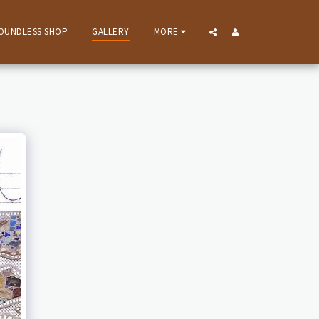
OUNDLESS SHOP
GALLERY
MORE