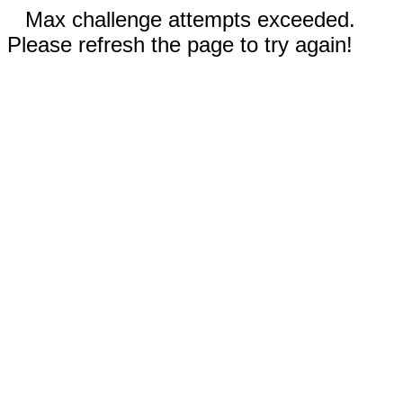
Max challenge attempts exceeded.
Please refresh the page to try again!