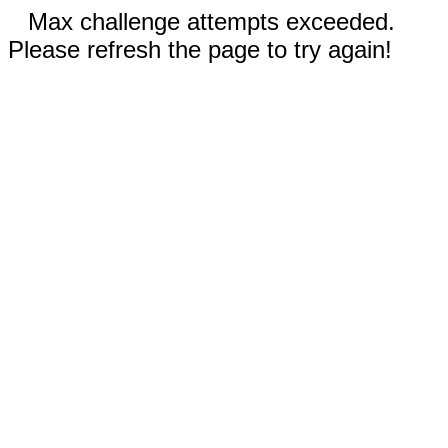
Max challenge attempts exceeded.
Please refresh the page to try again!