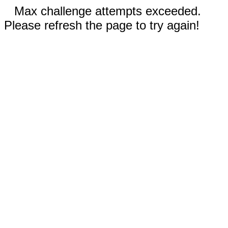
Max challenge attempts exceeded.
Please refresh the page to try again!