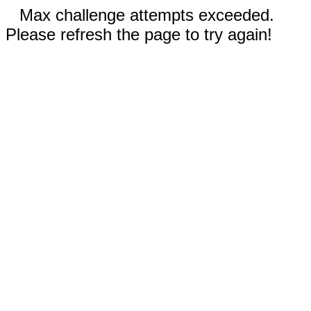
Max challenge attempts exceeded.
Please refresh the page to try again!