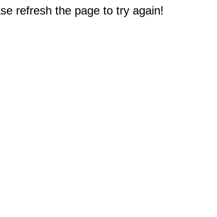
e refresh the page to try again!