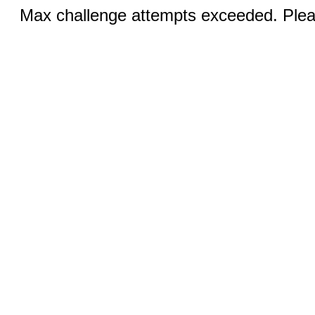
Max challenge attempts exceeded. Pleas