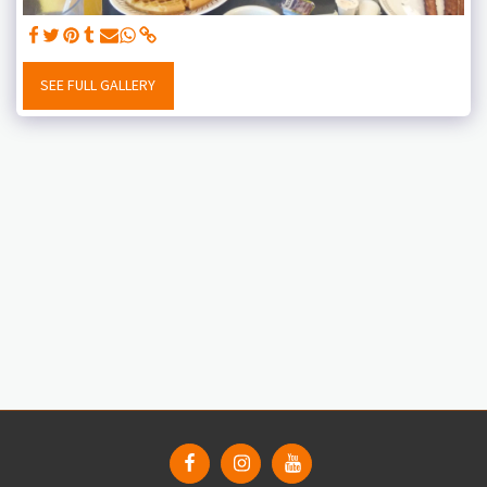
SEE FULL GALLERY