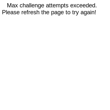
Max challenge attempts exceeded.
Please refresh the page to try again!