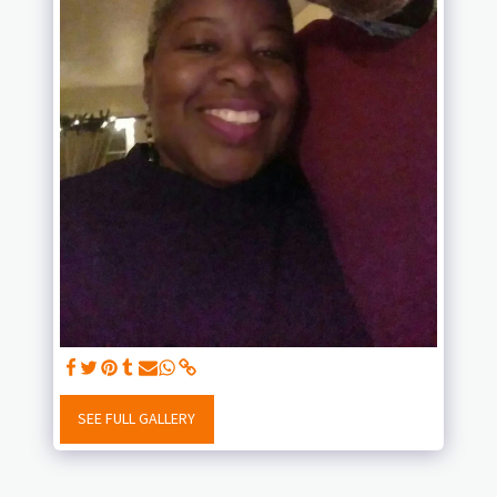
SEE FULL GALLERY