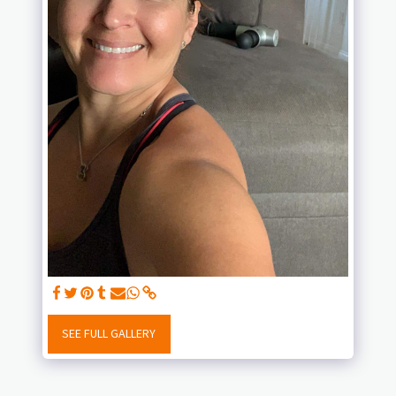
SEE FULL GALLERY