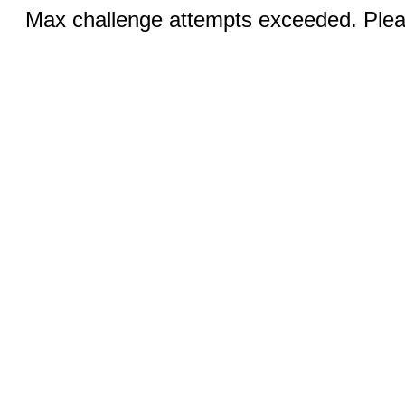
Max challenge attempts exceeded. Pleas