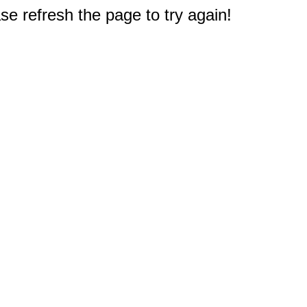
e refresh the page to try again!