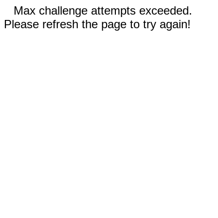
Max challenge attempts exceeded.
Please refresh the page to try again!