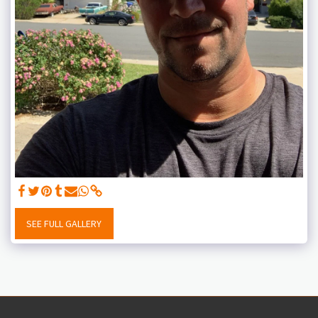
SEE FULL GALLERY