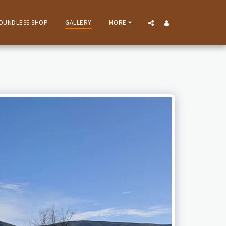
OUNDLESS SHOP
GALLERY
MORE