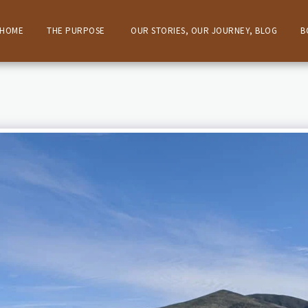
HOME
THE PURPOSE
OUR STORIES, OUR JOURNEY, BLOG
B