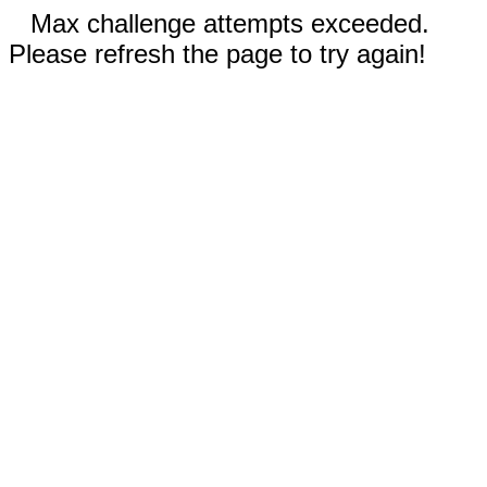
Max challenge attempts exceeded.
Please refresh the page to try again!