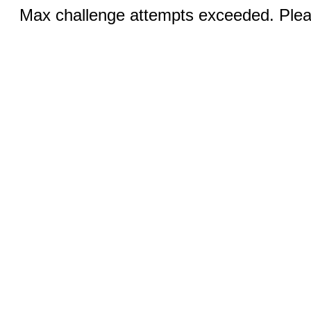
Max challenge attempts exceeded. Pleas