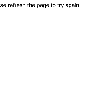
e refresh the page to try again!